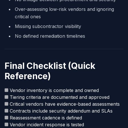
Over-assessing low-risk vendors and ignoring
critical ones
Missing subcontractor visibility
No defined remediation timelines
Final Checklist (Quick
Reference)
Vendor inventory is complete and owned
Tiering criteria are documented and approved
Critical vendors have evidence-based assessments
Contracts include security addendum and SLAs
Reassessment cadence is defined
Vendor incident response is tested