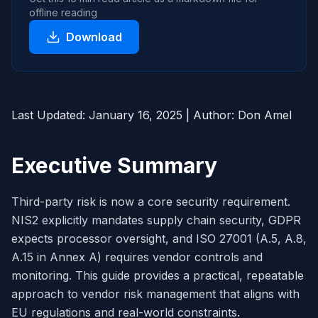
offline reading
Download
Last Updated: January 16, 2025 | Author: Don Amel
Executive Summary
Third-party risk is now a core security requirement.
NIS2 explicitly mandates supply chain security, GDPR
expects processor oversight, and ISO 27001 (A.5, A.8,
A.15 in Annex A) requires vendor controls and
monitoring. This guide provides a practical, repeatable
approach to vendor risk management that aligns with
EU regulations and real-world constraints.