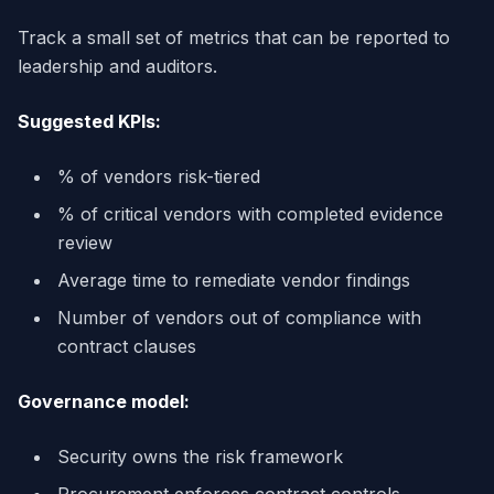
Track a small set of metrics that can be reported to
leadership and auditors.
Suggested KPIs:
% of vendors risk-tiered
% of critical vendors with completed evidence
review
Average time to remediate vendor findings
Number of vendors out of compliance with
contract clauses
Governance model:
Security owns the risk framework