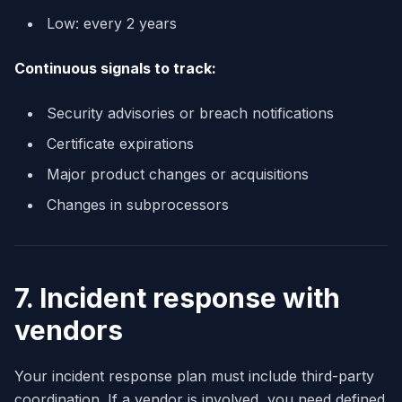
Low: every 2 years
Continuous signals to track:
Security advisories or breach notifications
Certificate expirations
Major product changes or acquisitions
Changes in subprocessors
7. Incident response with
vendors
Your incident response plan must include third-party
coordination. If a vendor is involved, you need defined