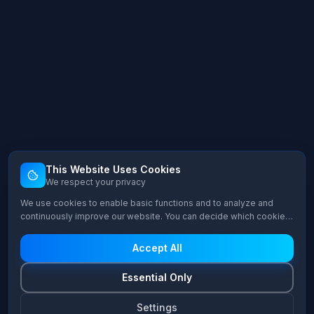
This Website Uses Cookies
We respect your privacy
We use cookies to enable basic functions and to analyze and
continuously improve our website. You can decide which cookie
categories you want to allow.
Accept All
Essential Only
Settings