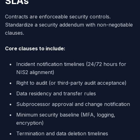
SLAs
Contracts are enforceable security controls.
Standardize a security addendum with non-negotiable
clauses.
Core clauses to include:
Incident notification timelines (24/72 hours for
NIS2 alignment)
Right to audit (or third-party audit acceptance)
Data residency and transfer rules
Subprocessor approval and change notification
Minimum security baseline (MFA, logging,
encryption)
Termination and data deletion timelines