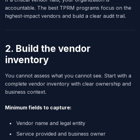
accountable. The best TPRM programs focus on the
highest-impact vendors and build a clear audit trail.
2. Build the vendor
inventory
You cannot assess what you cannot see. Start with a
complete vendor inventory with clear ownership and
business context.
Minimum fields to capture:
Vendor name and legal entity
Service provided and business owner