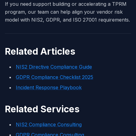
If you need support building or accelerating a TPRM
program, our team can help align your vendor risk
model with NIS2, GDPR, and ISO 27001 requirements.
Related Articles
NIS2 Directive Compliance Guide
GDPR Compliance Checklist 2025
Incident Response Playbook
Related Services
NIS2 Compliance Consulting
GDPR Compliance Consulting