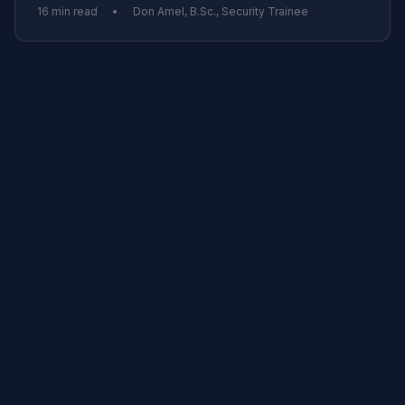
16 min read
•
Don Amel, B.Sc., Security Trainee