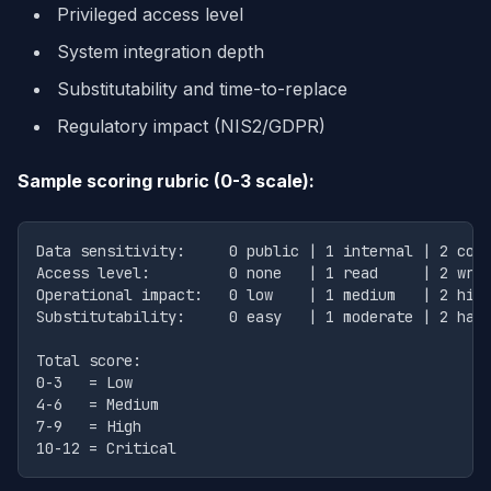
Privileged access level
System integration depth
Substitutability and time-to-replace
Regulatory impact (NIS2/GDPR)
Sample scoring rubric (0-3 scale):
Data sensitivity:     0 public | 1 internal | 2 conf
Access level:         0 none   | 1 read     | 2 writ
Operational impact:   0 low    | 1 medium   | 2 high
Substitutability:     0 easy   | 1 moderate | 2 hard
Total score:

0-3   = Low

4-6   = Medium

7-9   = High
