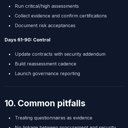
Run critical/high assessments
Collect evidence and confirm certifications
Document risk acceptances
Days 61-90: Control
Update contracts with security addendum
Build reassessment cadence
Launch governance reporting
10. Common pitfalls
Treating questionnaires as evidence
No linkage between procurement and security