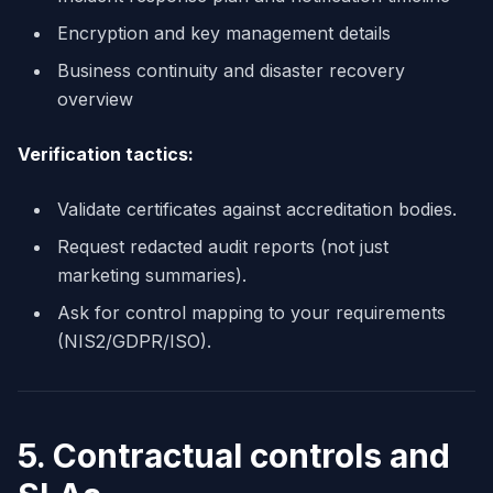
Encryption and key management details
Business continuity and disaster recovery
overview
Verification tactics:
Validate certificates against accreditation bodies.
Request redacted audit reports (not just
marketing summaries).
Ask for control mapping to your requirements
(NIS2/GDPR/ISO).
5. Contractual controls and