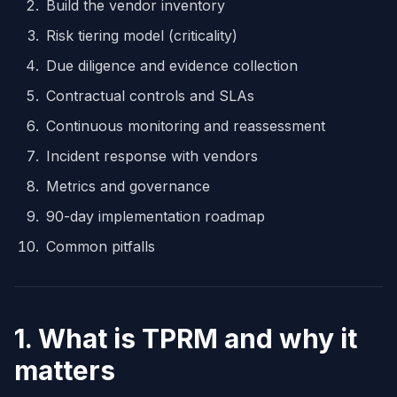
Build the vendor inventory
Risk tiering model (criticality)
Due diligence and evidence collection
Contractual controls and SLAs
Continuous monitoring and reassessment
Incident response with vendors
Metrics and governance
90-day implementation roadmap
Common pitfalls
1. What is TPRM and why it
matters