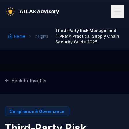
ATLAS Advisory
Third-Party Risk Management
Home
Insights
(TPRM): Practical Supply Chain
Security Guide 2025
Back to Insights
Compliance & Governance
Third-Party Risk