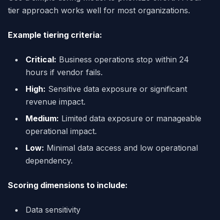
tier approach works well for most organizations.
Example tiering criteria:
Critical:
Business operations stop within 24
hours if vendor fails.
High:
Sensitive data exposure or significant
revenue impact.
Medium:
Limited data exposure or manageable
operational impact.
Low:
Minimal data access and low operational
dependency.
Scoring dimensions to include:
Data sensitivity