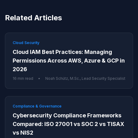
Related Articles
Cloud Security
Cloud IAM Best Practices: Managing
Permissions Across AWS, Azure & GCP in
2026
16 min read
•
Noah Schütz, M.Sc., Lead Security Specialist
Compliance & Governance
Cybersecurity Compliance Frameworks
Compared: ISO 27001 vs SOC 2 vs TISAX
vs NIS2