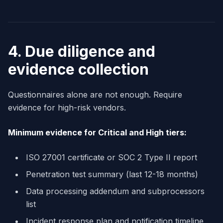
4. Due diligence and
evidence collection
Questionnaires alone are not enough. Require
evidence for high-risk vendors.
Minimum evidence for Critical and High tiers:
ISO 27001 certificate or SOC 2 Type II report
Penetration test summary (last 12-18 months)
Data processing addendum and subprocessors
list
Incident response plan and notification timeline