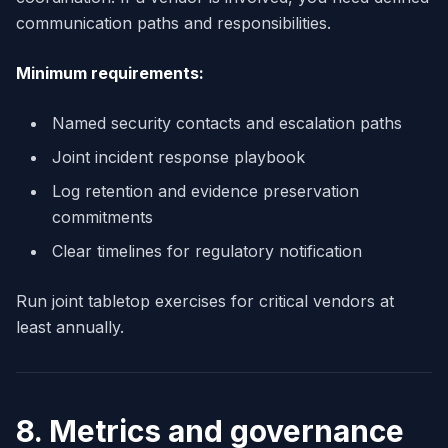
communication paths and responsibilities.
Minimum requirements:
Named security contacts and escalation paths
Joint incident response playbook
Log retention and evidence preservation
commitments
Clear timelines for regulatory notification
Run joint tabletop exercises for critical vendors at
least annually.
8. Metrics and governance