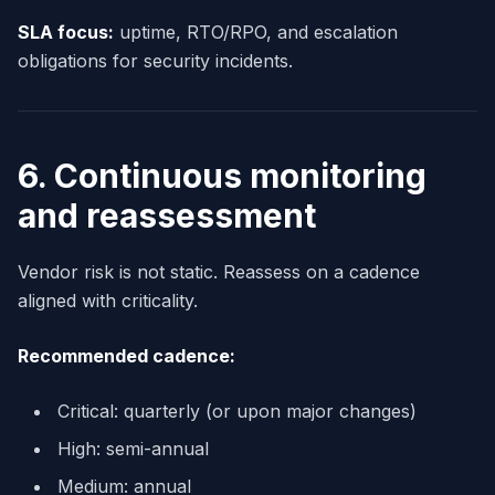
SLA focus:
uptime, RTO/RPO, and escalation
obligations for security incidents.
6. Continuous monitoring
and reassessment
Vendor risk is not static. Reassess on a cadence
aligned with criticality.
Recommended cadence:
Critical: quarterly (or upon major changes)
High: semi-annual
Medium: annual