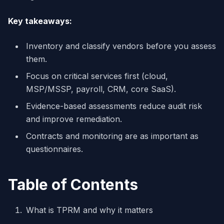
Key takeaways:
Inventory and classify vendors before you assess
them.
Focus on critical services first (cloud,
MSP/MSSP, payroll, CRM, core SaaS).
Evidence-based assessments reduce audit risk
and improve remediation.
Contracts and monitoring are as important as
questionnaires.
Table of Contents
What is TPRM and why it matters