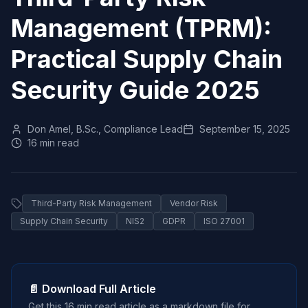
Management (TPRM):
Practical Supply Chain
Security Guide 2025
Don Amel, B.Sc., Compliance Lead
September 15, 2025
16 min read
Third-Party Risk Management
Vendor Risk
Supply Chain Security
NIS2
GDPR
ISO 27001
📄 Download Full Article
Get this
16 min read
article as a markdown file for