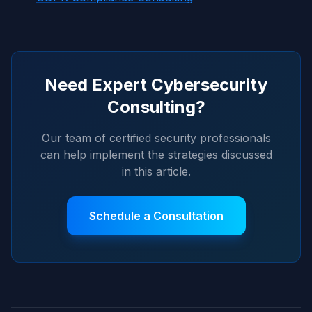
Need Expert Cybersecurity
Consulting?
Our team of certified security professionals
can help implement the strategies discussed
in this article.
Schedule a Consultation