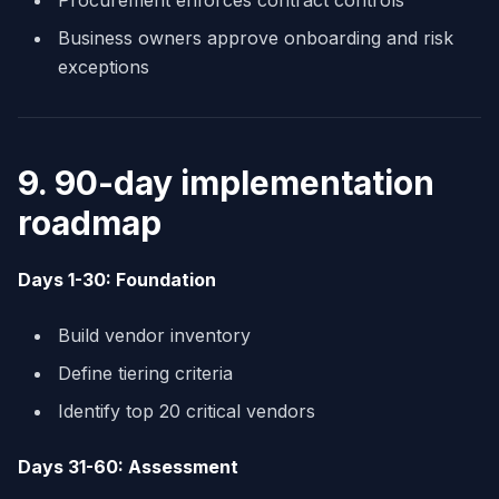
Procurement enforces contract controls
Business owners approve onboarding and risk
exceptions
9. 90-day implementation
roadmap
Days 1-30: Foundation
Build vendor inventory
Define tiering criteria
Identify top 20 critical vendors
Days 31-60: Assessment