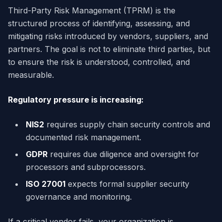
Third-Party Risk Management (TPRM) is the
structured process of identifying, assessing, and
mitigating risks introduced by vendors, suppliers, and
partners. The goal is not to eliminate third parties, but
to ensure the risk is understood, controlled, and
measurable.
Regulatory pressure is increasing:
NIS2
requires supply chain security controls and
documented risk management.
GDPR
requires due diligence and oversight for
processors and subprocessors.
ISO 27001
expects formal supplier security
governance and monitoring.
If a critical vendor fails, your organization is