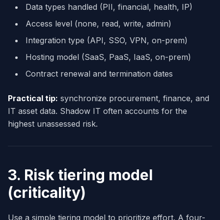
Data types handled (PII, financial, health, IP)
Access level (none, read, write, admin)
Integration type (API, SSO, VPN, on-prem)
Hosting model (SaaS, PaaS, IaaS, on-prem)
Contract renewal and termination dates
Practical tip:
synchronize procurement, finance, and
IT asset data. Shadow IT often accounts for the
highest unassessed risk.
3. Risk tiering model
(criticality)
Use a simple tiering model to prioritize effort. A four-