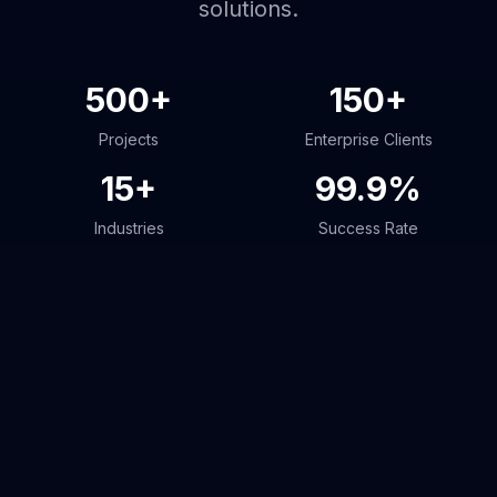
solutions.
500+
150+
Projects
Enterprise Clients
15+
99.9%
Industries
Success Rate