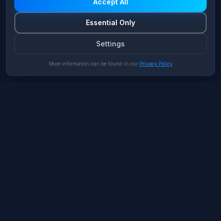
Accept All
Essential Only
Settings
More information can be found in our
Privacy Policy
Porsche AG
Automotive
Zero Trust Architecture für
Connected Cars