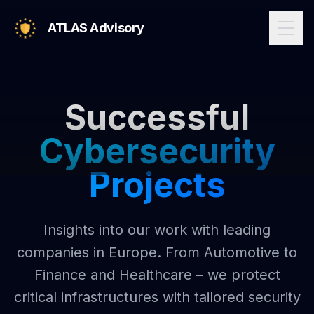
ATLAS Advisory
Successful
Cybersecurity
Projects
Insights into our work with leading
companies in Europe. From Automotive to
Finance and Healthcare – we protect
critical infrastructures with tailored security