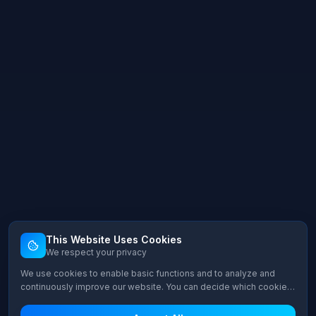
This Website Uses Cookies
We respect your privacy
We use cookies to enable basic functions and to analyze and
continuously improve our website. You can decide which cookie
categories you want to allow.