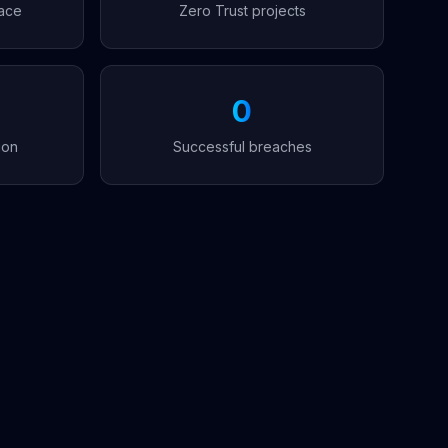
ace
Zero Trust projects
0
ion
Successful breaches