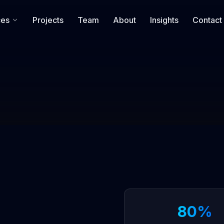
ces
Projects
Team
About
Insights
Contact
80%