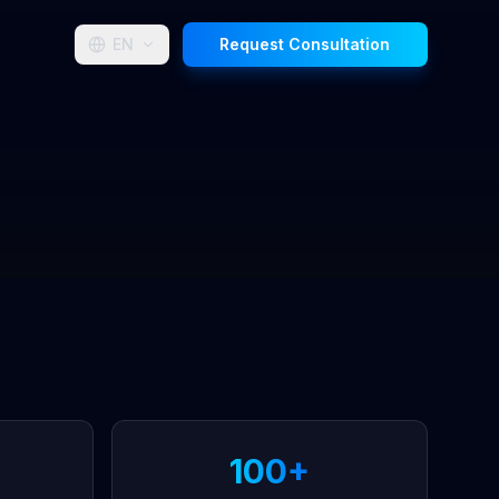
EN
Request Consultation
100+