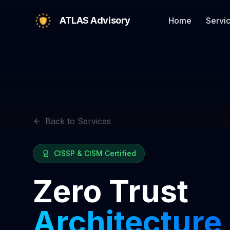
ATLAS Advisory
Home
Servi
Back to Services
CISSP & CISM Certified
Zero Trust
Architecture