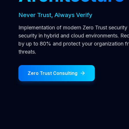
Never Trust, Always Verify
Implementation of modern Zero Trust securit
security in hybrid and cloud environments. Re
by up to 80% and protect your organization 
threats.
Zero Trust Consulting