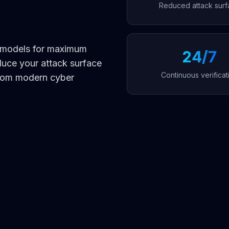
Reduced attack surf
y models for maximum
24/7
duce your attack surface
Continuous verificat
from modern cyber